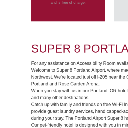
and is free of charge.
SUPER 8 PORTL
For any assistance on Accessibility Room availabi
Welcome to Super 8 Portland Airport, where meet
Northwest. We're located just off I-205 near the
Portland and Rose Garden Arena.
When you stay with us in our Portland, OR hote
and many other destinations.
Catch up with family and friends on free Wi-Fi 
provide guest laundry services, handicapped-acc
during your stay. The Portland Airport Super 8 ho
Our pet-friendly hotel is designed with you in m