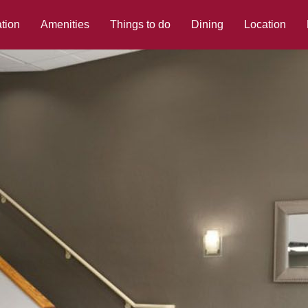
tion
Amenities
Things to do
Dining
Location