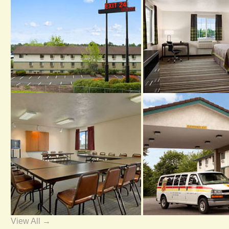
View All →