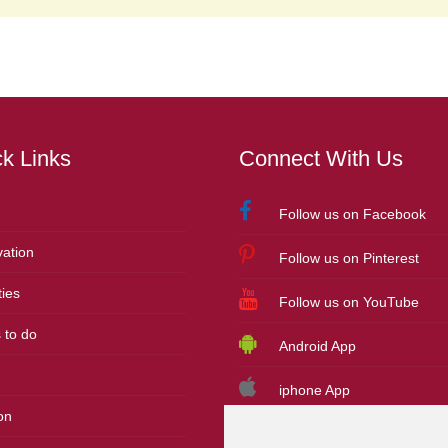
k Links
Connect With Us
Follow us on Facebook
ation
Follow us on Pinterest
ies
Follow us on YouTube
 to do
Android App
iphone App
on