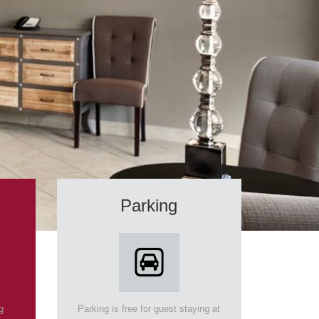
Parking
g
Parking is free for guest staying at