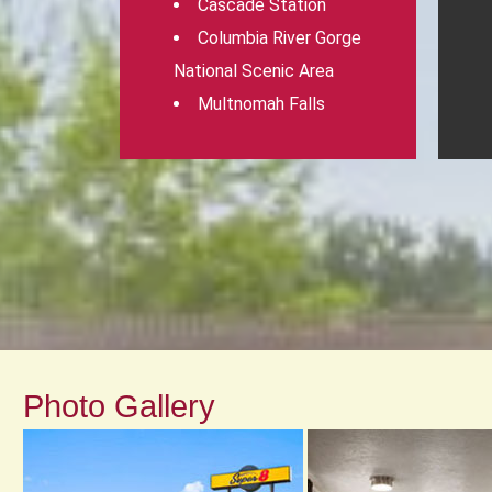
Cascade Station
Columbia River Gorge
National Scenic Area
Multnomah Falls
Photo Gallery