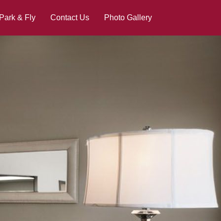
Park & Fly
Contact Us
Photo Gallery