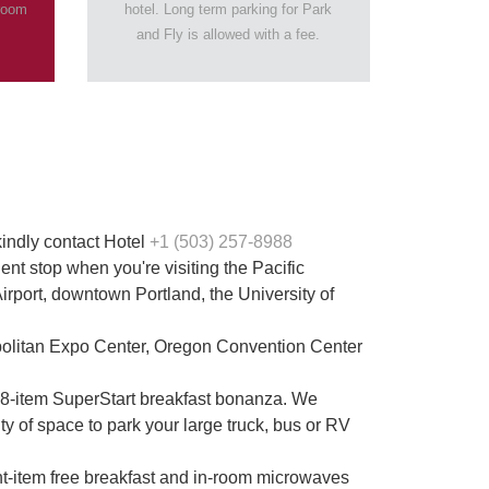
 room
hotel. Long term parking for Park
and Fly is allowed with a fee.
kindly contact Hotel
+1 (503) 257-8988
nt stop when you're visiting the Pacific
irport, downtown Portland, the University of
opolitan Expo Center, Oregon Convention Center
ee 8-item SuperStart breakfast bonanza. We
 of space to park your large truck, bus or RV
ight-item free breakfast and in-room microwaves