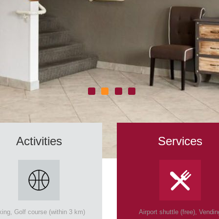
Activities
Services
king, Golf course (within 3 km)
Airport shuttle (free), Vendin