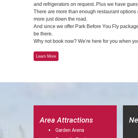
and refrigerators on request. Plus we have guest 
There are more than enough restaurant options n
more just down the road.
And since we offer Park Before You Fly packages
be there.
Why not book now? We're here for you when yo
Learn More
Area Attractions
Ne
Garden Arena