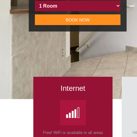
BOOK NOW
Internet
Free! WiFi is available in all areas
Hi