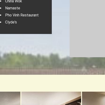
China Wok
Namaste
Pho Vinh Restaurant
Clyde's