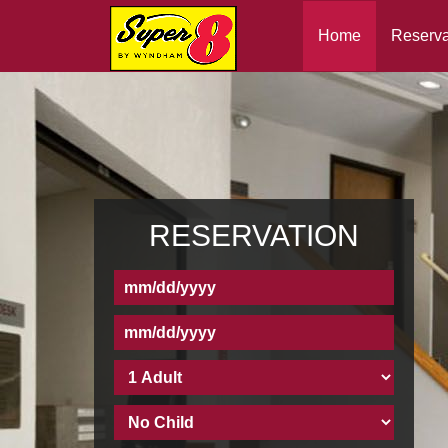
Home
Reserva
RESERVATION