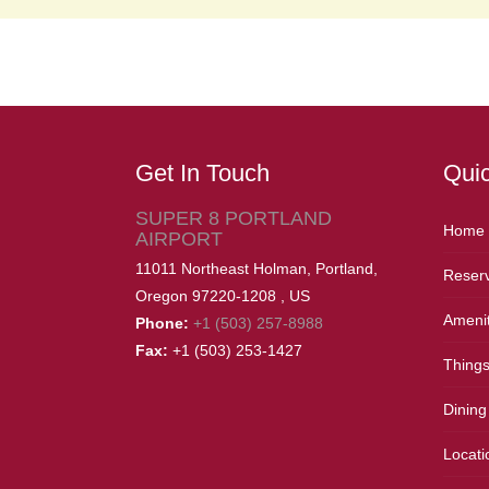
Get In Touch
Quic
SUPER 8 PORTLAND
Home
AIRPORT
11011 Northeast Holman,
Portland,
Reserv
Oregon
97220-1208
,
US
Amenit
Phone:
+1 (503) 257-8988
Fax:
+1 (503) 253-1427
Things
Dining
Locati