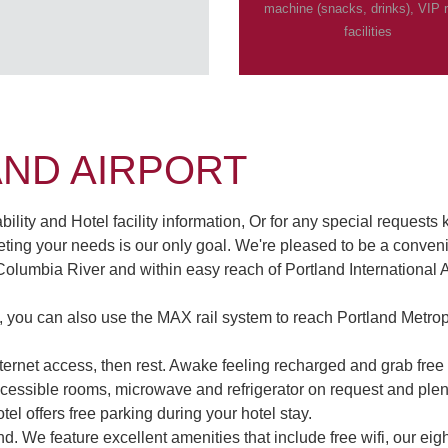
machine (snacks, drinks), VIP
facilities
AND AIRPORT
lity and Hotel facility information, Or for any special requests 
ing your needs is our only goal. We're pleased to be a convenie
 Columbia River and within easy reach of Portland International A
l, you can also use the MAX rail system to reach Portland Metr
Internet access, then rest. Awake feeling recharged and grab fr
essible rooms, microwave and refrigerator on request and plenty
tel offers free parking during your hotel stay.
ind. We feature excellent amenities that include free wifi, our e