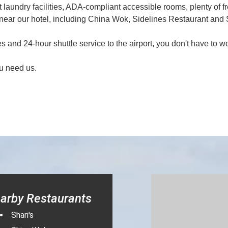
laundry facilities, ADA-compliant accessible rooms, plenty of fr
ear our hotel, including China Wok, Sidelines Restaurant and S
 and 24-hour shuttle service to the airport, you don't have to w
u need us.
arby Restaurants
Shari's