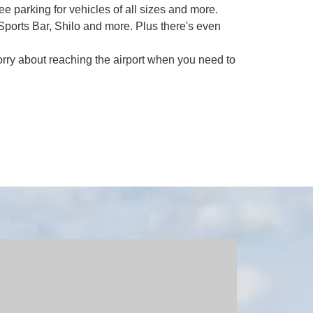
ee parking for vehicles of all sizes and more.
ports Bar, Shilo and more. Plus there's even
orry about reaching the airport when you need to